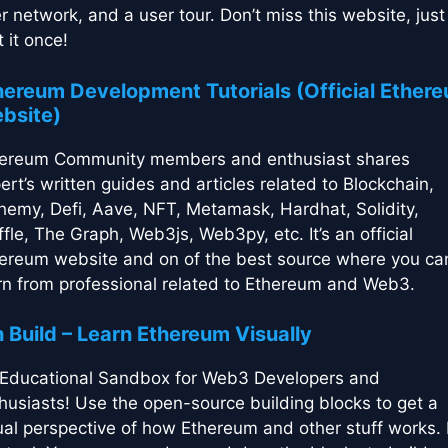
r network, and a user tour. Don’t miss this website, just
t it once!
hereum Development Tutorials (Official Ether
bsite)
ereum Community members and enthusiast shares
ert’s written guides and articles related to Blockchain,
hemy, Defi, Aave, NFT, Metamask, Hardhat, Solidity,
ffle, The Graph, Web3js, Web3py, etc. It’s an official
ereum website and on of the best source where you ca
rn from professional related to Ethereum and Web3.
h Build – Learn Ethereum Visually
Educational Sandbox for Web3 Developers and
husiasts! Use the open-source building blocks to get a
ual perspective of how Ethereum and other stuff works. 