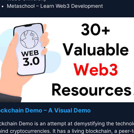
Metaschool – Learn Web3 Development
ockchain Demo – A Visual Demo
ckchain Demo is an attempt at demystifying the techno
ind cryptocurrencies. It has a living blockchain, a peer-t