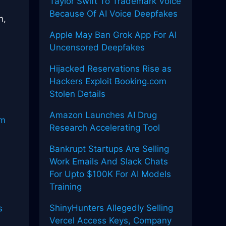
Taylor Swift To Trademark Voice
Because Of AI Voice Deepfakes
n,
Apple May Ban Grok App For AI
Uncensored Deepfakes
Hijacked Reservations Rise as
Hackers Exploit Booking.com
Stolen Details
Amazon Launches AI Drug
um
Research Accelerating Tool
Bankrupt Startups Are Selling
Work Emails And Slack Chats
For Upto $100K For AI Models
Training
ShinyHunters Allegedly Selling
s
Vercel Access Keys, Company