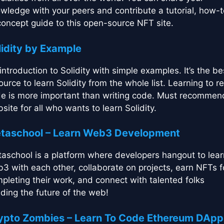
wledge with your peers and contribute a tutorial, how-t
concept guide to this open-source NFT site.
lidity by Example
introduction to Solidity with simple examples. It’s the be
ource to learn Solidity from the whole list. Learning to r
e is more important than writing code. Must recomme
site for all who wants to learn Solidity.
taschool – Learn Web3 Development
aschool is a platform where developers hangout to lear
3 with each other, collaborate on projects, earn NFTs f
pleting their work, and connect with talented folks
lding the future of the web!
ypto Zombies – Learn To Code Ethereum DApp