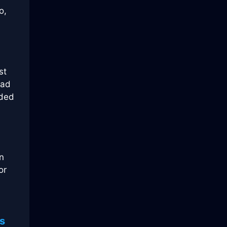
o,
st
ead
nded
n
or
s