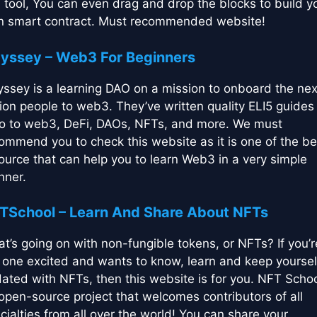
s tool, You can even drag and drop the blocks to build y
 smart contract. Must recommended website!
yssey – Web3 For Beginners
ssey is a learning DAO on a mission to onboard the nex
lion people to web3. They’ve written quality ELI5 guides 
ro to web3, DeFi, DAOs, NFTs, and more. We must
ommend you to check this website as it is one of the be
ource that can help you to learn Web3 in a very simple
ner.
TSchool – Learn And Share About NFTs
t’s going on with non-fungible tokens, or NFTs? If you’r
 one excited and wants to know, learn and keep yoursel
ated with NFTs, then this website is for you. NFT Schoo
open-source project that welcomes contributors of all
cialties from all over the world! You can share your