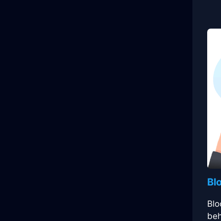
Bl
Blo
beh