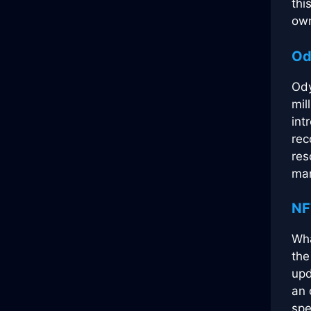
thi
own
Od
Ody
mil
int
rec
res
man
NF
Wha
the
upd
an 
spe