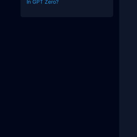
In GPT Zero?