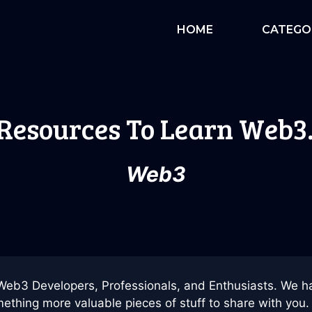
HOME
CATEGO
 Resources To Learn Web3
Web3
Web3 Developers, Professionals, and Enthusiasts. We h
ething more valuable pieces of stuff to share with you. 