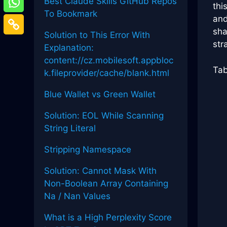
Best Claude Skills GitHub Repos
thi
To Bookmark
and
sha
Solution to This Error With
str
Explanation:
content://cz.mobilesoft.appbloc
Tab
k.fileprovider/cache/blank.html
Blue Wallet vs Green Wallet
Solution: EOL While Scanning
String Literal
Stripping Namespace
Solution: Cannot Mask With
Non-Boolean Array Containing
Na / Nan Values
What is a High Perplexity Score