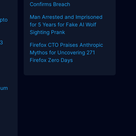
Confirms Breach
Man Arrested and Imprisoned
pto
for 5 Years for Fake AI Wolf
Sighting Prank
b3
Firefox CTO Praises Anthropic
o
Mythos for Uncovering 271
Firefox Zero Days
reum