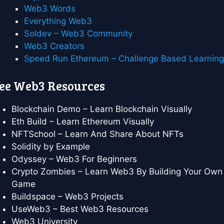
Web3 Words
Everything Web3
Soldev – Web3 Community
Web3 Creators
Speed Run Ethereum – Challenge Based Learnin
ee Web3 Resources
Blockchain Demo – Learn Blockchain Visually
Eth Build – Learn Ethereum Visually
NFTSchool – Learn And Share About NFTs
Solidity by Example
Odyssey – Web3 For Beginners
Crypto Zombies – Learn Web3 By Building Your Own
Game
Buildspace – Web3 Projects
UseWeb3 – Best Web3 Resources
Web3 University