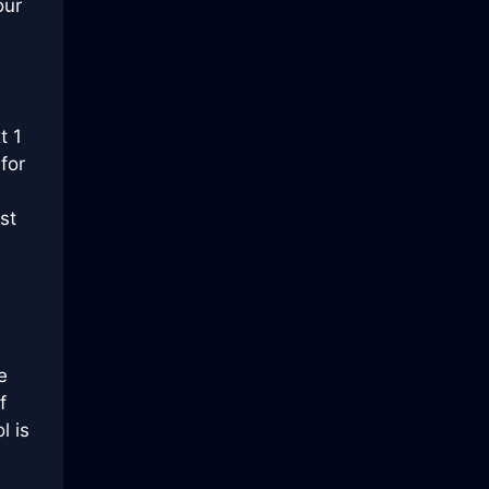
our
t 1
for
st
e
f
l is