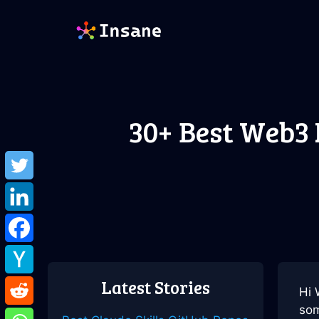
Skip
to
content
30+ Best Web3
Latest Stories
Hi 
som