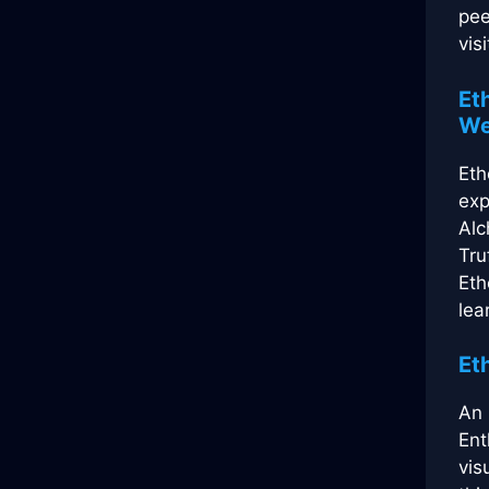
pee
visi
Et
We
Eth
exp
Alc
Tru
Eth
lea
Et
An 
Ent
vis