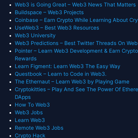
Web3 is Going Great – Web3 News That Matters
Buildspace – Web3 Projects
Coinbase – Earn Crypto While Learning About Cry
UseWeb3 – Best Web3 Resources
Web3 University
Web3 Predictions – Best Twitter Threads On We
Pointer – Learn Web3 Development & Earn Crypt
Rewards
Learn Figment: Learn Web3 The Easy Way
Questbook – Learn to Code in Web3.
The Ethernaut – Learn Web3 by Playing Game
Cryptokitties – Play And See The Power Of Ethe
DApps
How To Web3
Web3 Jobs
Learn Web3
Remote Web3 Jobs
Crypto Hack