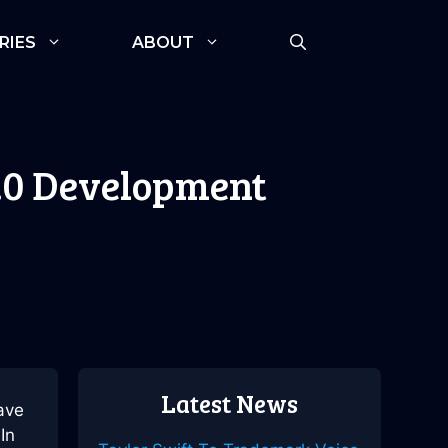
RIES
ABOUT
.0 Development
Latest News
ave
In