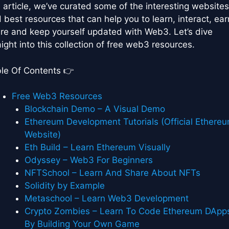
s article, we’ve curated some of the interesting websites
 best resources that can help you to learn, interact, ear
re and keep yourself updated with Web3. Let’s dive
aight into this collection of free web3 resources.
le Of Contents 👉
Free Web3 Resources
Blockchain Demo – A Visual Demo
Ethereum Development Tutorials (Official Ethere
Website)
Eth Build – Learn Ethereum Visually
Odyssey – Web3 For Beginners
NFTSchool – Learn And Share About NFTs
Solidity by Example
Metaschool – Learn Web3 Development
Crypto Zombies – Learn To Code Ethereum DApp
By Building Your Own Game