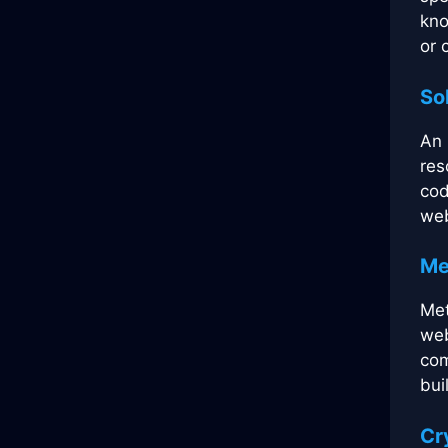
kno
or 
So
An 
res
cod
web
Me
Met
web
com
bui
Cr