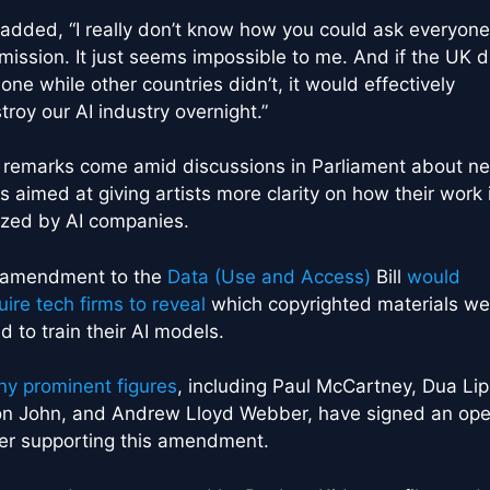
added, “I really don’t know how you could ask everyone
mission. It just seems impossible to me. And if the UK d
alone while other countries didn’t, it would effectively
troy our AI industry overnight.”
 remarks come amid discussions in Parliament about n
s aimed at giving artists more clarity on how their work 
lized by AI companies.
 amendment to the
Data (Use and Access)
Bill
would
uire tech firms to reveal
which copyrighted materials we
d to train their AI models.
y prominent figures
, including Paul McCartney, Dua Lip
on John, and Andrew Lloyd Webber, have signed an op
ter supporting this amendment.