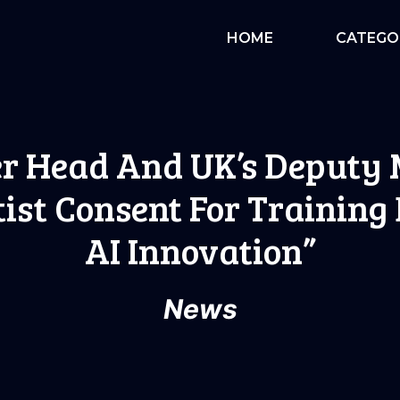
HOME
CATEGO
r Head And UK’s Deputy 
tist Consent For Training
AI Innovation”
News