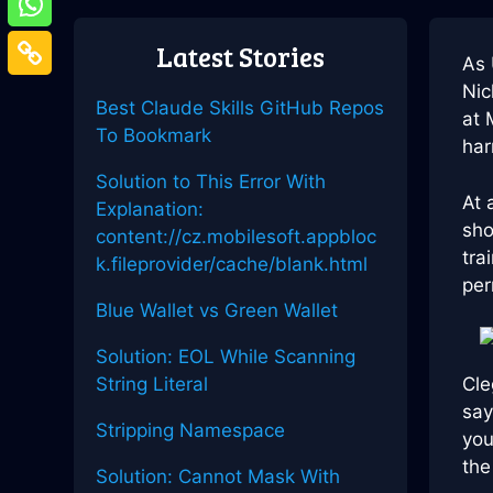
Latest Stories
As 
Nic
Best Claude Skills GitHub Repos
at 
To Bookmark
har
Solution to This Error With
At 
Explanation:
sho
content://cz.mobilesoft.appbloc
tra
k.fileprovider/cache/blank.html
per
Blue Wallet vs Green Wallet
Solution: EOL While Scanning
String Literal
Cl
say
Stripping Namespace
you
the
Solution: Cannot Mask With