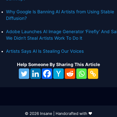
Why Google Is Banning AI Artists from Using Stable
Diffusion?
Adobe Launches AI Image Generator ‘Firefly’ And Sa
We Didn’t Steal Artists Work To Do It
Artists Says AI Is Stealing Our Voices
Help Someone By Sharing This Article
© 2026 Insane | Handcrafted with ❤