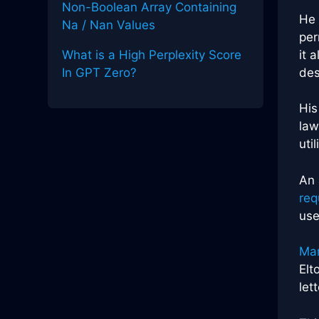
Non-Boolean Array Containing
He 
Na / Nan Values
per
it 
What is a High Perplexity Score
des
In GPT Zero?
His
law
uti
An
req
use
Man
Elt
let