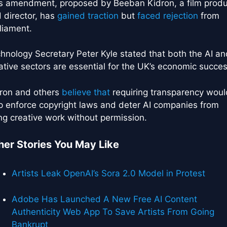
s amendment, proposed by Beeban Kidron, a film prod
 director, has
gained traction
but
faced rejection
from
liament.
hnology Secretary Peter Kyle stated that both the AI an
ative sectors are essential for the UK’s economic succes
ron and others
believe that
requiring transparency woul
p enforce copyright laws and deter AI companies from
ng creative work without permission.
her Stories You May Like
Artists Leak OpenAI’s Sora 2.0 Model in Protest
Adobe Has Launched A New Free AI Content
Authenticity Web App To Save Artists From Going
Bankrupt