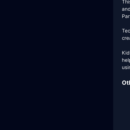
Thi
and
Par
Tec
cre
Kid
hel
usi
Ot