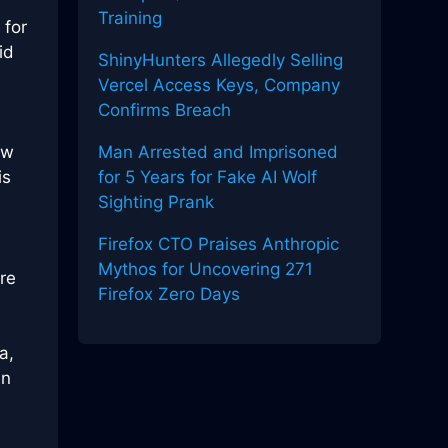
Training
 for
id
ShinyHunters Allegedly Selling
Vercel Access Keys, Company
Confirms Breach
ew
Man Arrested and Imprisoned
is
for 5 Years for Fake AI Wolf
Sighting Prank
Firefox CTO Praises Anthropic
Mythos for Uncovering 271
re
Firefox Zero Days
a,
en