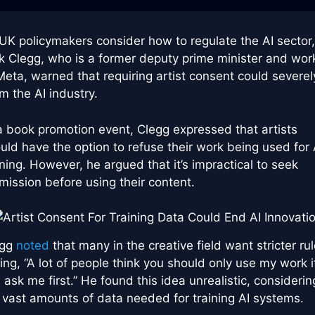
UK policymakers consider how to regulate the AI sector,
k Clegg, who is a former deputy prime minister and wo
Meta, warned that requiring artist consent could severel
m the AI industry.
a book promotion event, Clegg expressed that artists
uld have the option to refuse their work being used for 
ining. However, he argued that it’s impractical to seek
mission before using their content.
egg
noted
that many in the creative field want stricter rul
ing, “A lot of people think you should only use my work i
 ask me first.” He found this idea unrealistic, considerin
 vast amounts of data needed for training AI systems.