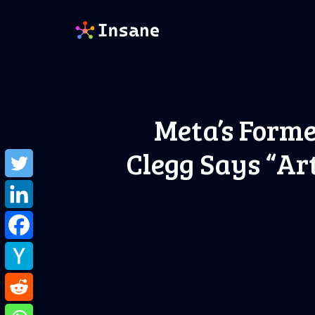
Skip
to
content
Meta’s Forme
Clegg Says “Ar