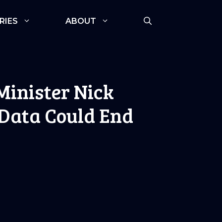
RIES
ABOUT
Minister Nick
 Data Could End