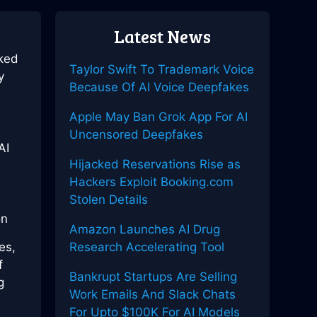
Latest News
rked
Taylor Swift To Trademark Voice
y
Because Of AI Voice Deepfakes
Apple May Ban Grok App For AI
Uncensored Deepfakes
AI
Hijacked Reservations Rise as
Hackers Exploit Booking.com
Stolen Details
Amazon Launches AI Drug
es,
Research Accelerating Tool
f
Bankrupt Startups Are Selling
g
Work Emails And Slack Chats
For Upto $100K For AI Models