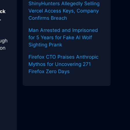
ShinyHunters Allegedly Selling
Vercel Access Keys, Company
eck
Confirms Breach
.
Man Arrested and Imprisoned
for 5 Years for Fake AI Wolf
ough
Sighting Prank
hon
Firefox CTO Praises Anthropic
Mythos for Uncovering 271
Firefox Zero Days