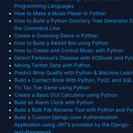
Programming Languages
How to Make a Music Player in Python
How to Build a Python Directory Tree Generator f
the Command Line
Create a Guessing Game in Python
How to Build a Reddit Bot using Python
How to Create and Control Music with Python
Detect Parkinson’s Disease with XGBoost and Py
Mining Twitter Data with Python
Predict Wine Quality with Python & Machine Lear
Build a Contact Book With Python, PyQt, and SQL
Tic Tac Toe Game using Python
Create a Basic GUI Calculator using Python
Build an Alarm Clock with Python
Build a Bulk File Rename Tool with Python and P
Build a Custom Django User Authentication
Application using JWT’s provided by the Django-
rest-framework