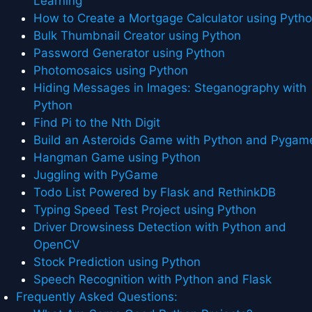
Learning
How to Create a Mortgage Calculator using Pyth
Bulk Thumbnail Creator using Python
Password Generator using Python
Photomosaics using Python
Hiding Messages in Images: Steganography with
Python
Find Pi to the Nth Digit
Build an Asteroids Game with Python and Pygam
Hangman Game using Python
Juggling with PyGame
Todo List Powered by Flask and RethinkDB
Typing Speed Test Project using Python
Driver Drowsiness Detection with Python and
OpenCV
Stock Prediction using Python
Speech Recognition with Python and Flask
Frequently Asked Questions: