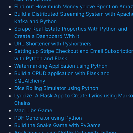
Find out How much Money you’ve Spent on Ama
Build a Distributed Streaming System with Apach
Kafka and Python
Scrape Real-Estate Properties With Python and
Create a Dashboard With It
URL Shortener with Pyshortners
Setting up Stripe Checkout and Email Subscriptio
with Python and Flask
Watermarking Application using Python
Build a CRUD application with Flask and
SQLAlchemy
Dice Rolling Simulator using Python
Lyricize: A Flask App to Create Lyrics using Mark
Chains
Mad Libs Game
PDF Generator using Python
Build the Snake Game with PyGame
Analyze your own Netflix Data with Python