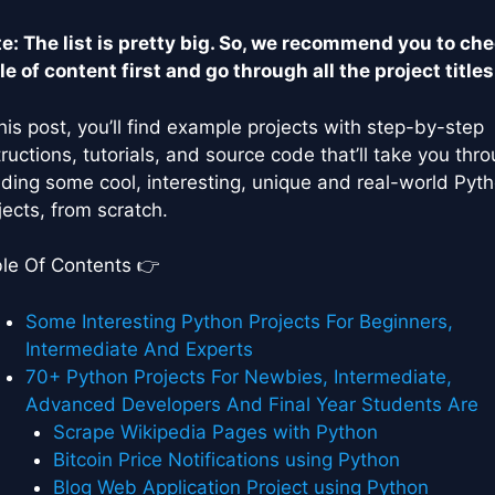
e: The list is pretty big. So, we recommend you to ch
le of content first and go through all the project titles
this post, you’ll find example projects with step-by-step
tructions, tutorials, and source code that’ll take you thr
lding some cool, interesting, unique and real-world Pyt
jects, from scratch.
le Of Contents 👉
Some Interesting Python Projects For Beginners,
Intermediate And Experts
70+ Python Projects For Newbies, Intermediate,
Advanced Developers And Final Year Students Are
Scrape Wikipedia Pages with Python
Bitcoin Price Notifications using Python
Blog Web Application Project using Python