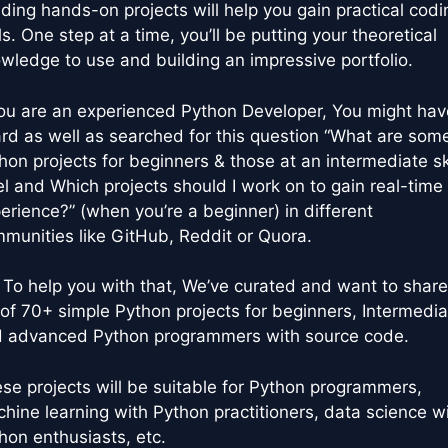
lding hands-on projects will help you gain practical codi
lls. One step at a time, you’ll be putting your theoretical
wledge to use and building an impressive portfolio.
you are an experienced Python Developer, You might hav
rd as well as searched for this question “What are som
hon projects for beginners & those at an intermediate ski
el and Which projects should I work on to gain real-time
erience?” (when you’re a beginner) in different
munities like GitHub, Reddit or Quora.
 To help you with that, We’ve curated and want to share
t of 70+ simple Python projects for beginners, Intermedia
 advanced Python programmers with source code.
se projects will be suitable for Python programmers,
hine learning with Python practitioners, data science w
hon enthusiasts, etc.