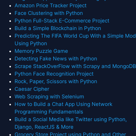
Amazon Price Tracker Project
Face Clustering with Python
Python Full-Stack E-Commerce Project
Build a Simple Blockchain in Python
Predicting The FIFA World Cup With a Simple Mod
Using Python
Memory Puzzle Game
Detecting Fake News with Python
Scrape StackOverFlow with Scrapy and MongoD
Python Face Recognition Project
Rock, Paper, Scissors with Python
Caesar Cipher
Web Scraping with Selenium
How to Build a Chat App Using Network
Programming Fundamentals
Build a Social Media like Twitter using Python,
Django, ReactJS & More
Grocery Store Project using Python and Other