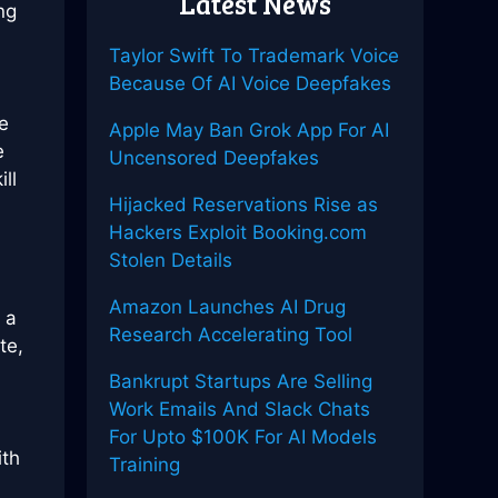
Latest News
ng
Taylor Swift To Trademark Voice
Because Of AI Voice Deepfakes
e
Apple May Ban Grok App For AI
e
Uncensored Deepfakes
ll
Hijacked Reservations Rise as
Hackers Exploit Booking.com
Stolen Details
Amazon Launches AI Drug
 a
Research Accelerating Tool
te,
Bankrupt Startups Are Selling
Work Emails And Slack Chats
For Upto $100K For AI Models
ith
Training