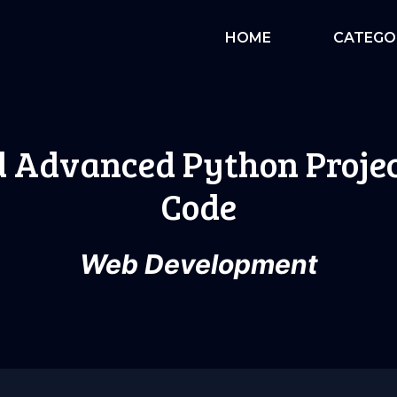
HOME
CATEGO
d Advanced Python Projec
Code
Web Development