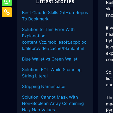
Latest Stories
Bui
ski
Best Claude Skills GitHub Repos
kno
To Bookmark
If 
Solution to This Error With
hea
Explanation:
Pyt
content://cz.mobilesoft.appbloc
lev
k.fileprovider/cache/blank.html
exp
Blue Wallet vs Green Wallet
com
Solution: EOL While Scanning
So,
String Literal
lis
and
Stripping Namespace
Solution: Cannot Mask With
The
Non-Boolean Array Containing
mac
Na / Nan Values
Pyt