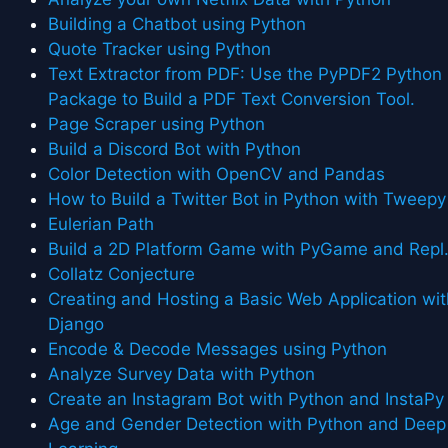
Building a Chatbot using Python
Quote Tracker using Python
Text Extractor from PDF: Use the PyPDF2 Python
Package to Build a PDF Text Conversion Tool.
Page Scraper using Python
Build a Discord Bot with Python
Color Detection with OpenCV and Pandas
How to Build a Twitter Bot in Python with Tweepy
Eulerian Path
Build a 2D Platform Game with PyGame and Repl.
Collatz Conjecture
Creating and Hosting a Basic Web Application wit
Django
Encode & Decode Messages using Python
Analyze Survey Data with Python
Create an Instagram Bot with Python and InstaPy
Age and Gender Detection with Python and Deep