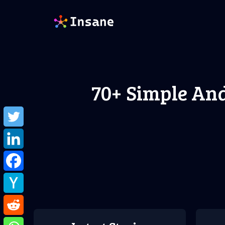
Skip
to
content
70+ Simple An