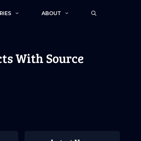
RIES
ABOUT
ts With Source