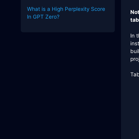
What is a High Perplexity Score
Not
In GPT Zero?
tab
In 
ins
bui
pro
Tab