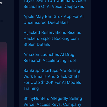
Taylor Swift To Trademark Voice
or
Because Of AI Voice Deepfakes
Apple May Ban Grok App For AI
0+
Uncensored Deepfakes
Hijacked Reservations Rise as
Hackers Exploit Booking.com
Stolen Details
Amazon Launches AI Drug
Research Accelerating Tool
Bankrupt Startups Are Selling
Work Emails And Slack Chats
For Upto $100K For AI Models
Training
ShinyHunters Allegedly Selling
Vercel Access Keys, Company