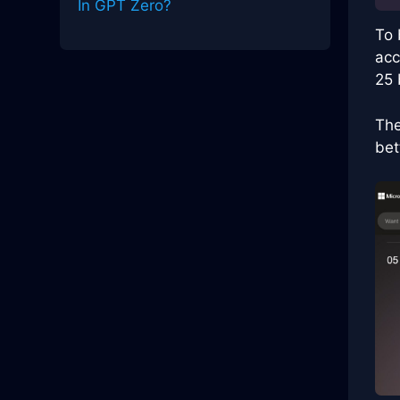
In GPT Zero?
To 
acc
25 
The
bet