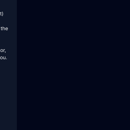
t)
 the
or,
you.