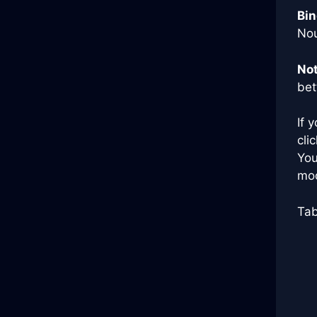
Bin
Nou
Not
bet
If 
cli
You
mod
Tab