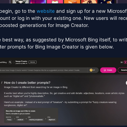
begin, go to the
website
and sign up for a new Microsof
ount or log in with your existing one. New users will rec
boosted generations for Image Creator.
 best way, as suggested by Microsoft Bing itself, to wri
ter prompts for Bing Image Creator is given below.