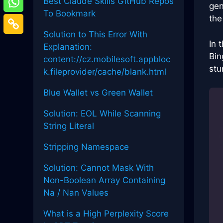
Best Claude Skills GitHub Repos
gen
To Bookmark
the
Solution to This Error With
In 
Explanation:
Bin
content://cz.mobilesoft.appbloc
stu
k.fileprovider/cache/blank.html
Blue Wallet vs Green Wallet
Solution: EOL While Scanning
String Literal
Stripping Namespace
Solution: Cannot Mask With
Non-Boolean Array Containing
Na / Nan Values
What is a High Perplexity Score