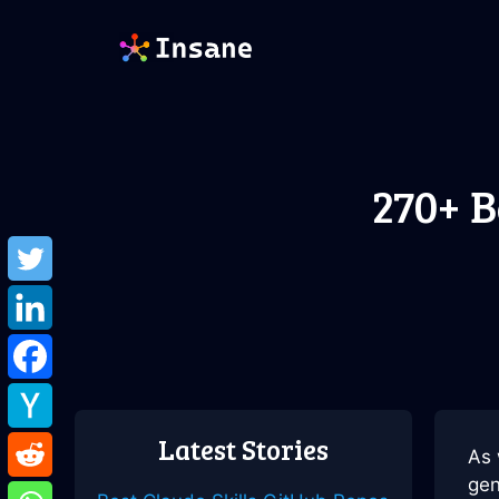
Skip
to
content
270+ B
Latest Stories
As 
gen