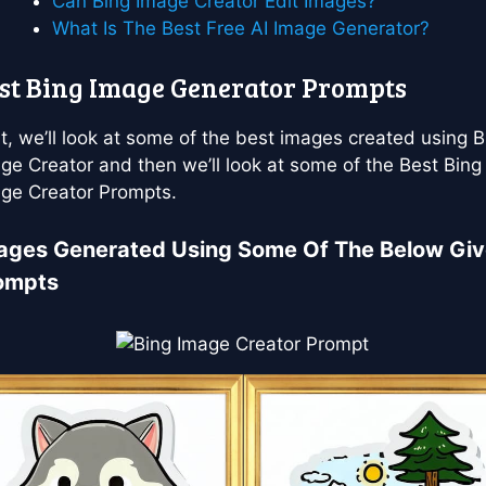
Can Bing Image Creator Edit Images?
What Is The Best Free AI Image Generator?
st Bing Image Generator Prompts
st, we’ll look at some of the best images created using B
ge Creator and then we’ll look at some of the Best Bing
ge Creator Prompts.
ages Generated Using Some Of The Below Gi
ompts