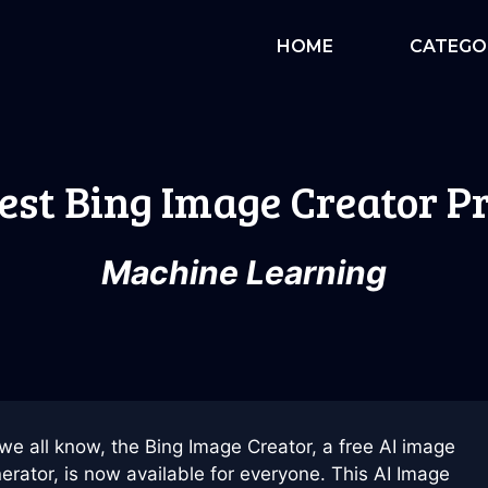
HOME
CATEGO
est Bing Image Creator 
Machine Learning
we all know, the Bing Image Creator, a free AI image
erator, is now available for everyone. This AI Image