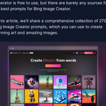
erator is free to use, but there are barely any sources f
 best prompts for Bing Image Creator.
this article, we’ll share a comprehensive collection of 27
g Image Creator prompts, which you can use to create
nning art and amazing images.