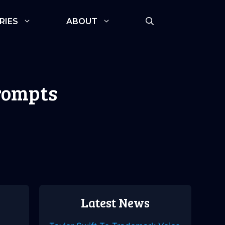
RIES
ABOUT
Prompts
Latest News