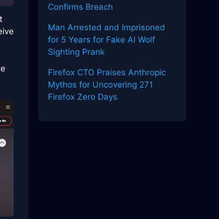
Confirms Breach
t
Man Arrested and Imprisoned
eive
for 5 Years for Fake AI Wolf
Sighting Prank
te
Firefox CTO Praises Anthropic
Mythos for Uncovering 271
Firefox Zero Days