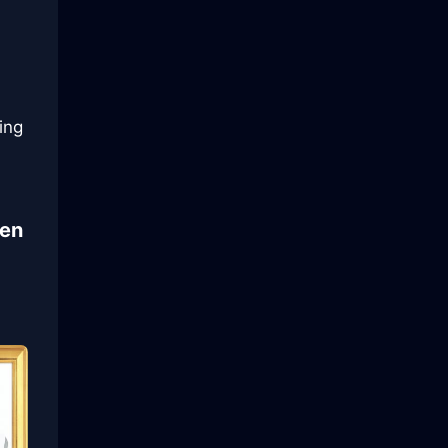
ing
ven