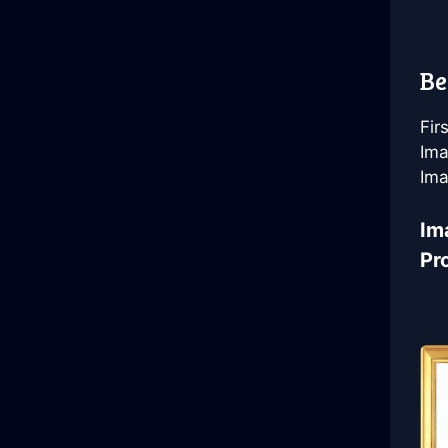
Be
Fir
Ima
Ima
Im
Pr