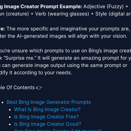
g Image Creator Prompt Example:
Adjective (Fuzzy) +
n (creature) + Verb (wearing glasses) + Style (digital ar
e:
The more specific and imaginative your prompts are,
ter the AI-generated images will align with your vision.
you’re unsure which prompts to use on Bing’s image creat
ck “Surprise me.” It will generate an amazing prompt for 
 can generate image output using the same prompt or
ify it according to your needs.
le Of Contents 👉
Best Bing Image Generator Prompts
What Is Bing Image Creator?
Is Bing Image Creator Free?
Is Bing Image Creator Good?