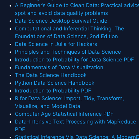
A Beginner’s Guide to Clean Data: Practical advic
spot and avoid data quality problems
Data Science Desktop Survival Guide
Computational and Inferential Thinking: The
Foundations of Data Science, 2nd Edition
Data Science in Julia for Hackers
Principles and Techniques of Data Science
Introduction to Probability for Data Science PDF
Fundamentals of Data Visualization
The Data Science Handbook
Python Data Science Handbook
Introduction to Probability PDF
R for Data Science: Import, Tidy, Transform,
Visualize, and Model Data
Computer Age Statistical Inference PDF
Data-Intensive Text Processing with MapReduce
PDF
Statistical Inference Via Data Science: A Modern