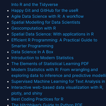
Into R and the Tidyverse
Happy Git and GitHub for the useR
Agile Data Science with R: A workflow
Spatial Modelling for Data Scientists
Geocomputation with R
Spatial Data Science: With applications in R
Efficient R Programming: A Practical Guide to
Smarter Programming
Data Science In A Box
Introduction to Modern Statistics
The Elements of Statistical Learning PDF
Modern Statistics with R: From wrangling and
exploring data to inference and predictive modell
Supervised Machine Learning for Text Analysis in
Interactive web-based data visualization with R,
plotly, and shiny
Best Coding Practices for R
The Hitchhiker’s Guide to Python PDF