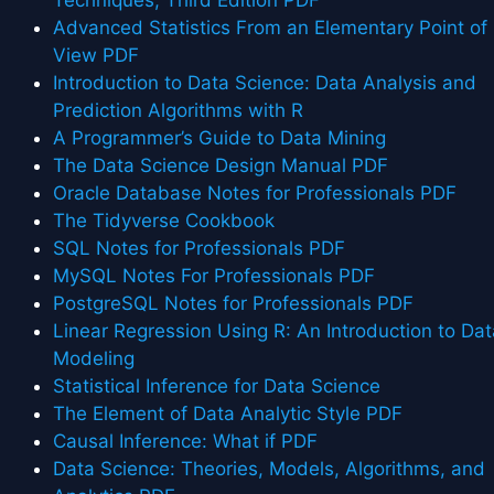
Advanced Statistics From an Elementary Point of
View PDF
Introduction to Data Science: Data Analysis and
Prediction Algorithms with R
A Programmer’s Guide to Data Mining
The Data Science Design Manual PDF
Oracle Database Notes for Professionals PDF
The Tidyverse Cookbook
SQL Notes for Professionals PDF
MySQL Notes For Professionals PDF
PostgreSQL Notes for Professionals PDF
Linear Regression Using R: An Introduction to Dat
Modeling
Statistical Inference for Data Science
The Element of Data Analytic Style PDF
Causal Inference: What if PDF
Data Science: Theories, Models, Algorithms, and