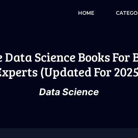
HOME
CATEGO
e Data Science Books For
Experts (Updated For 2025
Data Science