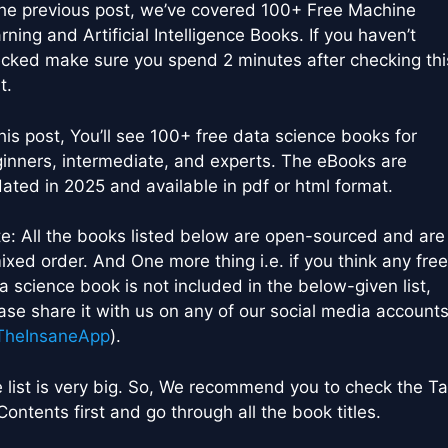
the previous post, we’ve covered 100+ Free Machine
rning and Artificial Intelligence Books. If you haven’t
cked make sure you spend 2 minutes after checking thi
t.
this post, You’ll see 100+ free data science books for
inners, intermediate, and experts. The eBooks are
ated in 2025 and available in pdf or html format.
e: All the books listed below are open-sourced and are 
ixed order. And One more thing i.e. if you think any free
a science book is not included in the below-given list,
ase share it with us on any of our social media account
heInsaneApp
).
 list is very big. So, We recommend you to check the Ta
Contents first and go through all the book titles.