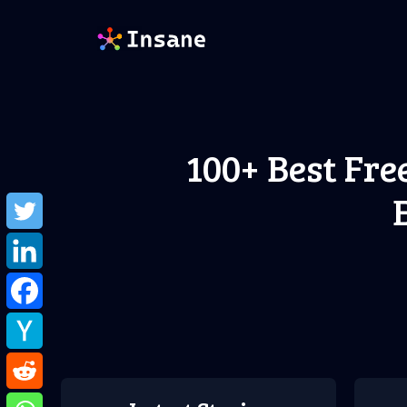
Skip
to
content
100+ Best Fre