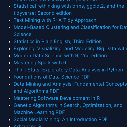
Statistical rethinking with brms, ggplot2, and the
tidyverse: Second edition
Text Mining with R: A Tidy Approach
Model-Based Clustering and Classification for Da
Science
Statistics in Plain English, Third Edition
Exploring, Visualizing, and Modeling Big Data wit
Modern Data Science with R, 2nd edition
Mastering Spark with R
Think Stats: Exploratory Data Analysis in Python
Foundations of Data Science PDF
Data Mining and Analysis: Fundamental Concept
and Algorithms PDF
Mastering Software Development in R
Genetic Algorithms in Search, Optimization, and
Machine Learning PDF
Social Media Mining: An Introduction PDF
Advanced R