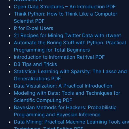
Open Data Structures – An Introduction PDF
Think Python: How to Think Like a Computer
Scientist PDF
R for Excel Users
21 Recipes for Mining Twitter Data with rtweet
Automate the Boring Stuff with Python: Practical
Programming for Total Beginners
Introduction to Information Retrival PDF
D3 Tips and Tricks
Statistical Learning with Sparsity: The Lasso and
Generalizations PDF
Data Visualization: A Practical Introduction
Modeling with Data: Tools and Techniques for
Scientific Computing PDF
Bayesian Methods for Hackers: Probabilistic
Programming and Bayesian Inference
Data Mining: Practical Machine Learning Tools an
Techniques, Third Edition PDF