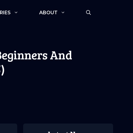
RIES
ABOUT
 Beginners And
)