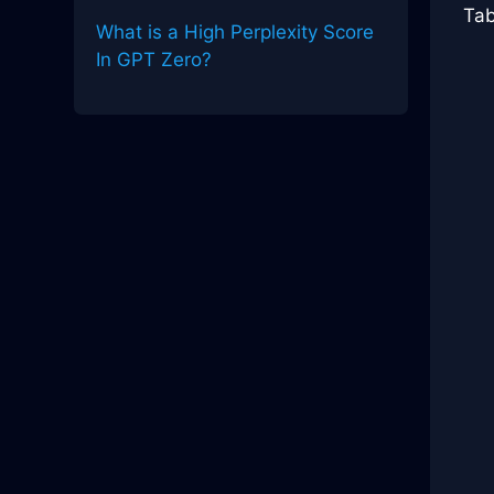
Tab
What is a High Perplexity Score
In GPT Zero?