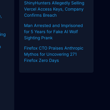
ShinyHunters Allegedly Selling
Vercel Access Keys, Company
Confirms Breach
,
Man Arrested and Imprisoned
for 5 Years for Fake AI Wolf
ing
Sighting Prank
n
Firefox CTO Praises Anthropic
Mythos for Uncovering 271
Firefox Zero Days