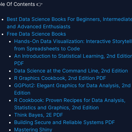
le Of Contents 👉
Best Data Science Books For Beginners, Intermediate
and Advanced Enthusiasts
Free Data Science Books
Hands-On Data Visualization: Interactive Storytell
from Spreadsheets to Code
An Introduction to Statistical Learning, 2nd Editio
PDF
Data Science at the Command Line, 2nd Edition
R Graphics Cookbook, 2nd Edition PDF
GGPlot2: Elegant Graphics for Data Analysis, 2nd
Edition
R Cookbook: Proven Recipes for Data Analysis,
Statistics and Graphics, 2nd Edition
Think Bayes, 2E PDF
Building Secure and Reliable Systems PDF
Mastering Shiny