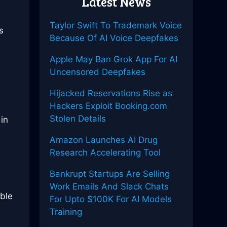
Latest News
Taylor Swift To Trademark Voice
s
Because Of AI Voice Deepfakes
Apple May Ban Grok App For AI
Uncensored Deepfakes
Hijacked Reservations Rise as
Hackers Exploit Booking.com
Stolen Details
in
Amazon Launches AI Drug
Research Accelerating Tool
s
Bankrupt Startups Are Selling
Work Emails And Slack Chats
ble
For Upto $100K For AI Models
Training