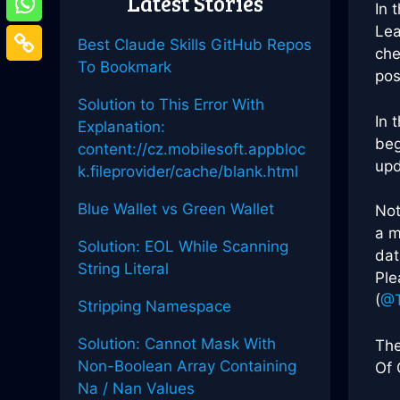
Latest Stories
In 
Lea
Best Claude Skills GitHub Repos
che
To Bookmark
pos
Solution to This Error With
In 
Explanation:
beg
content://cz.mobilesoft.appbloc
upd
k.fileprovider/cache/blank.html
Blue Wallet vs Green Wallet
Not
a m
Solution: EOL While Scanning
dat
String Literal
Ple
(
@T
Stripping Namespace
Solution: Cannot Mask With
The
Non-Boolean Array Containing
Of 
Na / Nan Values