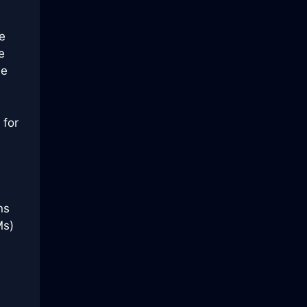
e
e
se
 for
ns
Ms)