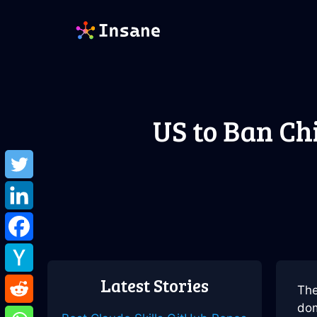
Skip
to
content
US to Ban Ch
Latest Stories
The
dom