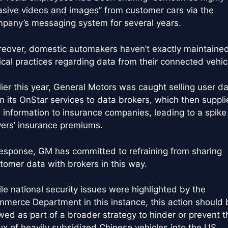
asive videos and images” from customer cars via the
pany’s messaging system for several years.
eover, domestic automakers haven’t exactly maintaine
ical practices regarding data from their connected vehic
lier this year, General Motors was caught selling user d
m its OnStar services to data brokers, which then suppl
s information to insurance companies, leading to a spike 
vers’ insurance premiums.
response, GM has committed to refraining from sharing
tomer data with brokers in this way.
le national security issues were highlighted by the
merce Department in this instance, this action should 
wed as part of a broader strategy to hinder or prevent t
lux of heavily subsidized Chinese vehicles into the US