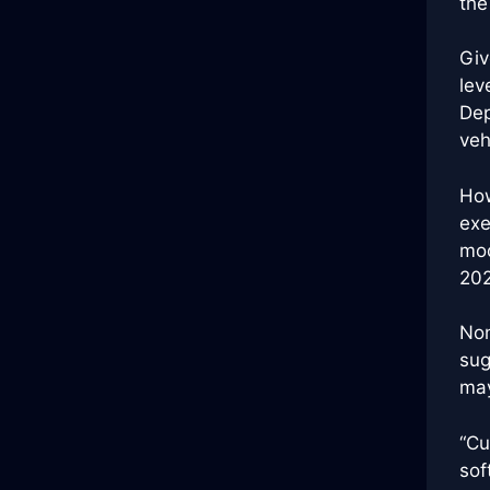
the
Giv
lev
Dep
veh
How
exe
mod
202
Non
sug
may
“Cu
sof