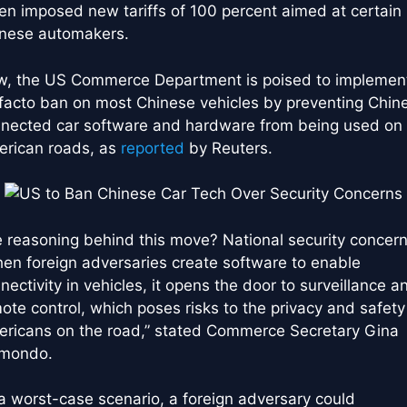
en imposed new tariffs of 100 percent aimed at certain
nese automakers.
, the US Commerce Department is poised to implemen
facto ban on most Chinese vehicles by preventing Chin
nected car software and hardware from being used on
rican roads, as
reported
by Reuters.
 reasoning behind this move? National security concern
en foreign adversaries create software to enable
nectivity in vehicles, it opens the door to surveillance a
ote control, which poses risks to the privacy and safety
ricans on the road,” stated Commerce Secretary Gina
imondo.
 a worst-case scenario, a foreign adversary could