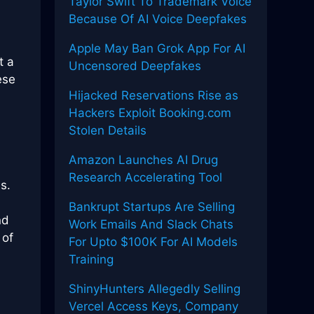
Taylor Swift To Trademark Voice
Because Of AI Voice Deepfakes
Apple May Ban Grok App For AI
t a
Uncensored Deepfakes
ese
Hijacked Reservations Rise as
Hackers Exploit Booking.com
Stolen Details
Amazon Launches AI Drug
Research Accelerating Tool
s.
Bankrupt Startups Are Selling
nd
Work Emails And Slack Chats
 of
For Upto $100K For AI Models
Training
ShinyHunters Allegedly Selling
Vercel Access Keys, Company