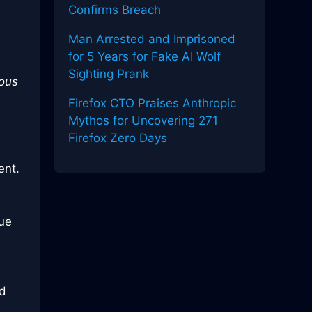
Confirms Breach
Man Arrested and Imprisoned
for 5 Years for Fake AI Wolf
Sighting Prank
ious
Firefox CTO Praises Anthropic
Mythos for Uncovering 271
Firefox Zero Days
ent.
due
ed