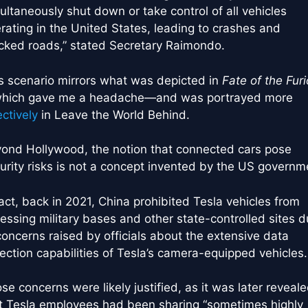
ultaneously shut down or take control of all vehicles
rating in the United States, leading to crashes and
cked roads,” stated Secretary Raimondo.
s scenario mirrors what was depicted in
Fate of the Fur
ich gave me a headache—and was portrayed more
ectively
in Leave the World Behind.
ond Hollywood, the notion that connected cars pose
urity risks is not a concept invented by the US governm
fact, back in 2021, China prohibited Tesla vehicles from
essing military bases and other state-controlled sites 
concerns raised by officials about the extensive data
lection capabilities of Tesla’s camera-equipped vehicles.
se concerns were likely justified, as it was later reveal
t Tesla employees had been sharing “sometimes highly