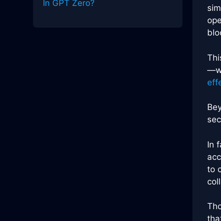
In GPT Zero?
sim
ope
blo
Thi
—wh
eff
Bey
sec
In 
acc
to 
col
Tho
tha