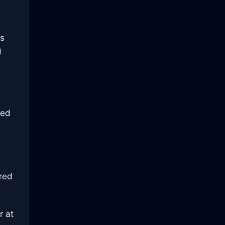
s
g
ged
red
r at