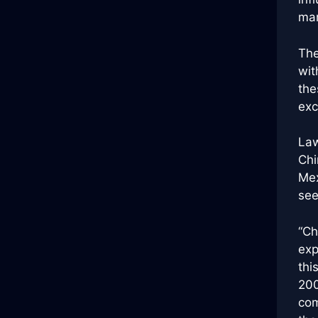
mar
The
wit
the
exc
Law
Chi
Mex
see
“Ch
exp
thi
200
com