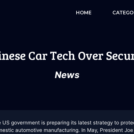
HOME
CATEGO
inese Car Tech Over Secu
News
 US government is preparing its latest strategy to prote
estic automotive manufacturing. In May, President Joe