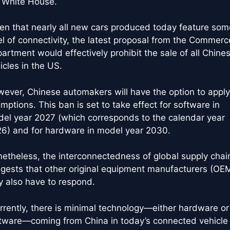
 White House.
en that nearly all new cars produced today feature som
el of connectivity, the latest proposal from the Commerc
artment would effectively prohibit the sale of all Chine
icles in the US.
ever, Chinese automakers will have the option to apply
mptions. This ban is set to take effect for software in
el year 2027 (which corresponds to the calendar year
6) and for hardware in model year 2030.
etheless, the interconnectedness of global supply chai
gests that other original equipment manufacturers (OE
 also have to respond.
rrently, there is minimal technology—either hardware or
tware—coming from China in today’s connected vehicle