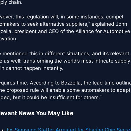
ply chain.
ever, this regulation will, in some instances, compel
omakers to seek alternative suppliers,” explained John
zella, president and CEO of the Alliance for Automotive
ovation.
ve mentioned this in different situations, and it’s relevant
e as well: transforming the world’s most intricate supply
in cannot happen instantly.
requires time. According to Bozzella, the lead time outlin
the proposed rule will enable some automakers to adapt
ded, but it could be insufficient for others.”
levant News You May Like
Ex-Samsung Staffer Arrested for Sharing Chip Secre