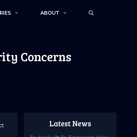
RIES
ABOUT
rity Concerns
Latest News
ct