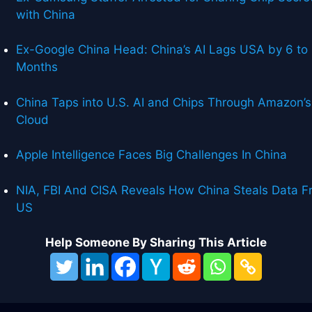
with China
Ex-Google China Head: China’s AI Lags USA by 6 to
Months
China Taps into U.S. AI and Chips Through Amazon’s
Cloud
Apple Intelligence Faces Big Challenges In China
NIA, FBI And CISA Reveals How China Steals Data F
US
Help Someone By Sharing This Article