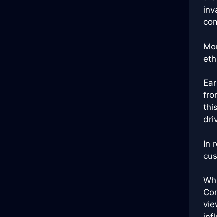
inv
com
Mor
eth
Ear
fro
thi
dri
In 
cus
Whi
Com
vie
inf