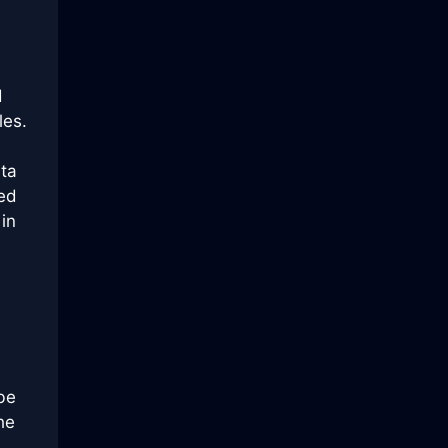
d
les.
ata
ied
in
be
he