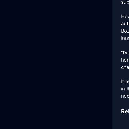
sup
How
aut
Boz
Inn
“I’
her
cha
It 
in 
nee
Re