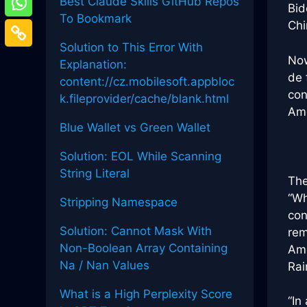
Best Claude Skills GitHub Repos
Bid
To Bookmark
Chi
Solution to This Error With
Now
Explanation:
de 
content://cz.mobilesoft.appbloc
con
k.fileprovider/cache/blank.html
Ame
Blue Wallet vs Green Wallet
Solution: EOL While Scanning
String Literal
The
“Wh
Stripping Namespace
con
Solution: Cannot Mask With
rem
Non-Boolean Array Containing
Ame
Na / Nan Values
Ra
What is a High Perplexity Score
“In