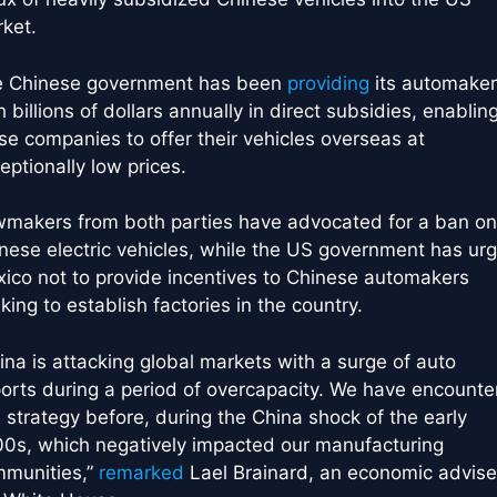
ket.
 Chinese government has been
providing
its automaker
h billions of dollars annually in direct subsidies, enablin
se companies to offer their vehicles overseas at
eptionally low prices.
makers from both parties have advocated for a ban on
nese electric vehicles, while the US government has ur
ico not to provide incentives to Chinese automakers
king to establish factories in the country.
ina is attacking global markets with a surge of auto
orts during a period of overcapacity. We have encounte
s strategy before, during the China shock of the early
0s, which negatively impacted our manufacturing
munities,”
remarked
Lael Brainard, an economic advise