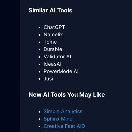
Similar AI Tools
ChatGPT
Namelix
Tome
Durable
Validator AI
IdeasAI
PowerMode AI
Jusi
New AI Tools You May Like
Simple Analytics
Sphinx Mind
Creative Fast AID