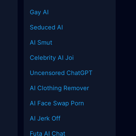
Gay AI
Seduced AI
AI Smut
Celebrity AI Joi
Uncensored
ChatGPT
AI Clothing Remover
AI Face Swap Porn
AI Jerk Off
Futa AI Chat