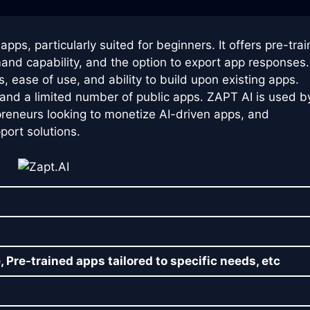
apps, particularly suited for beginners. It offers pre-tra
and capability, and the option to export app responses.
s, ease of use, and ability to build upon existing apps.
d and a limited number of public apps. ZAPT AI is used b
reneurs looking to monetize AI-driven apps, and
ort solutions.
, Pre-trained apps tailored to specific needs, etc