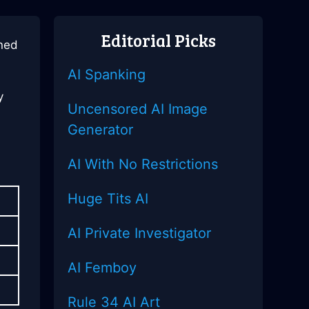
Editorial Picks
ined
AI Spanking
y
Uncensored AI Image
Generator
AI With No Restrictions
Huge Tits AI
AI Private Investigator
AI Femboy
Rule 34 AI Art