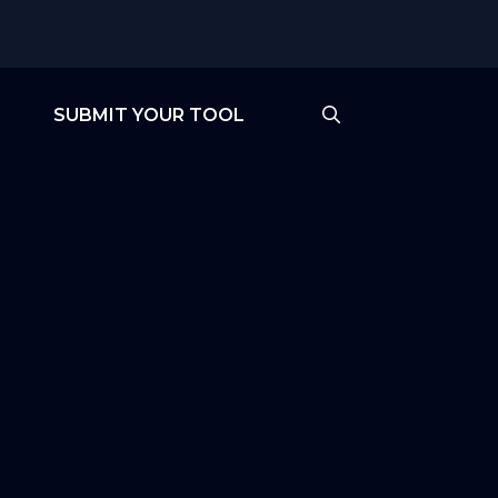
SUBMIT YOUR TOOL