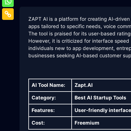
ZAPT AI is a platform for creating AI-driven 
apps tailored to specific needs, voice comm
The tool is praised for its user-based rating
However, it is criticized for interface spee
individuals new to app development, entrep
businesses seeking AI-based customer supp
AI Tool Name:
Zapt.AI
Category:
Best AI Startup Tools
Features:
User-friendly interface
Cost:
Freemium