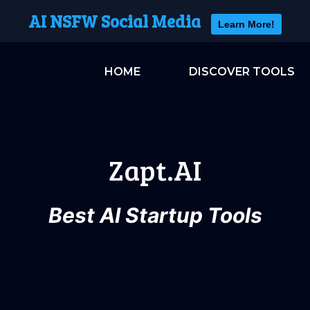
AI NSFW Social Media
Learn More!
HOME
DISCOVER TOOLS
Zapt.AI
Best AI Startup Tools