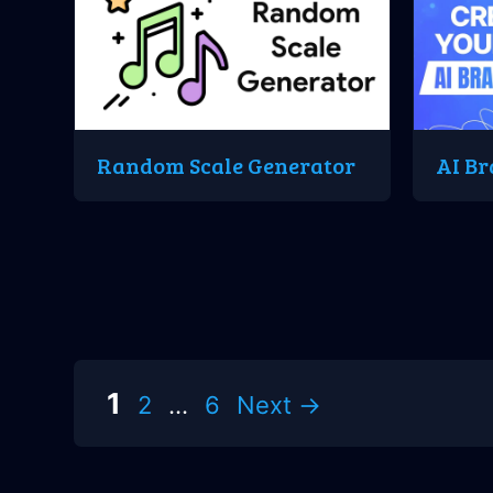
Random Scale Generator
AI Br
Page
Page
Page
1
2
…
6
Next
→