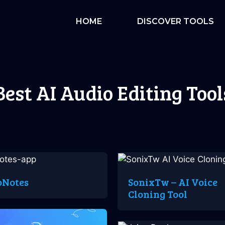
HOME
DISCOVER TOOLS
Best AI Audio Editing Tool
oNotes
SonixTw – AI Voice
Cloning Tool