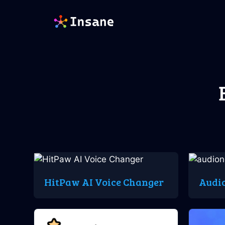
Skip
to
content
HitPaw AI Voice Changer
Audi