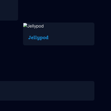
Jellypod