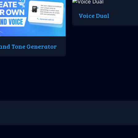
Voice Dual
and Tone Generator