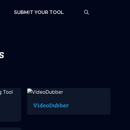
SUBMIT YOUR TOOL
s
VideoDubber