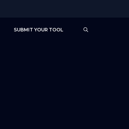
SUBMIT YOUR TOOL