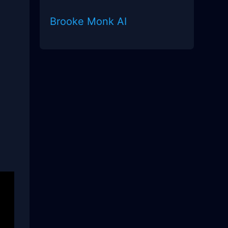
Brooke Monk AI