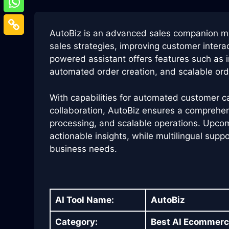
AutoBiz is an advanced sales companion 
sales strategies, improving customer intera
powered assistant offers features such as in
automated order creation, and scalable ord
With capabilities for automated customer 
collaboration, AutoBiz ensures a comprehens
processing, and scalable operations. Upcom
actionable insights, while multilingual supp
business needs.
AI Tool Name:
AutoBiz
Category:
Best AI Ecommerc