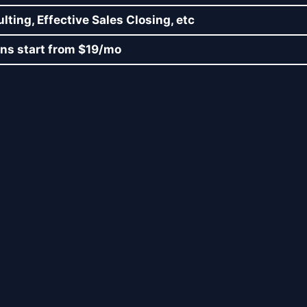
ting, Effective Sales Closing, etc
lans start from $19/mo