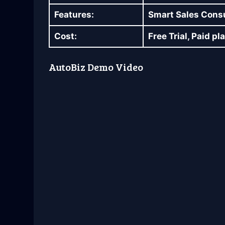
Features:
Smart Sales Consul
Cost:
Free Trial, Paid p
AutoBiz Demo Video