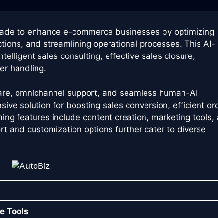
made to enhance e-commerce businesses by optimizing
ctions, and streamlining operational processes. This AI-
telligent sales consulting, effective sales closure,
er handling.
care, omnichannel support, and seamless human-AI
ive solution for boosting sales conversion, efficient or
ing features include content creation, marketing tools,
ort and customization options further cater to diverse
e Tools