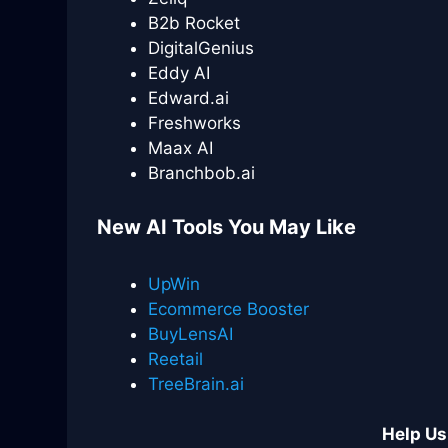
B2b Rocket
DigitalGenius
Eddy AI
Edward.ai
Freshworks
Maax AI
Branchbob.ai
New AI Tools You May Like
UpWin
Ecommerce Booster
BuyLensAI
Reetail
TreeBrain.ai
Help Us