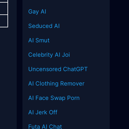
Gay AI
Seduced AI
AI Smut
Celebrity AI Joi
Uncensored
ChatGPT
AI Clothing Remover
AI Face Swap Porn
AI Jerk Off
Futa AI Chat