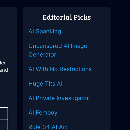
Editorial Picks
AI Spanking
Uncensored AI Image
Generator
der
AI With No Restrictions
 and
Huge Tits AI
AI Private Investigator
AI Femboy
Rule 34 AI Art