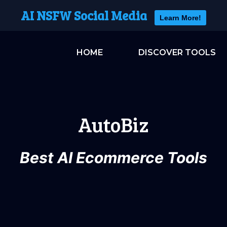
AI NSFW Social Media
Learn More!
HOME
DISCOVER TOOLS
AutoBiz
Best AI Ecommerce Tools