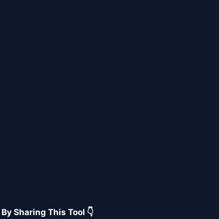
 By Sharing This Tool 👇