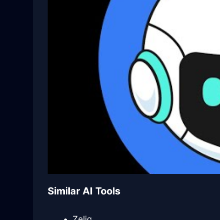
Similar AI Tools
Zeliq