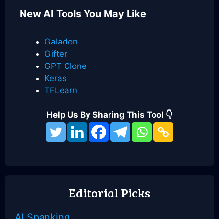
New AI Tools You May Like
Galadon
Gifter
GPT Clone
Keras
TFLearn
Help Us By Sharing This Tool 👇
Categories
Best Weird AI Tools
MomentsAI
Feedeo
Editorial Picks
AI Spanking