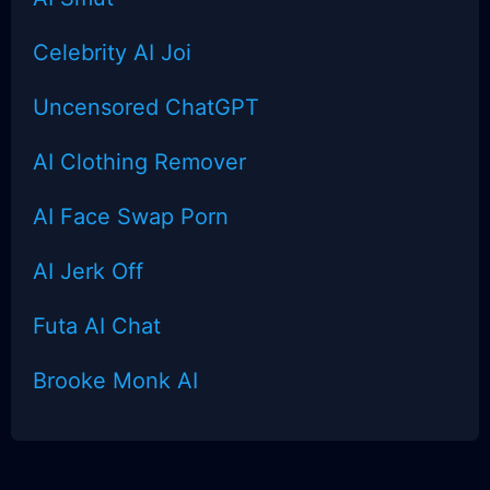
Celebrity AI Joi
Uncensored
ChatGPT
AI Clothing Remover
AI Face Swap Porn
AI Jerk Off
Futa AI Chat
Brooke Monk AI