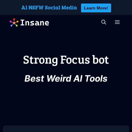
Skip
AI NSFW Social Media
Learn More!
to
content
MEN
Strong Focus bot
Best Weird AI Tools