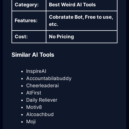
Category:
Best Weird AI Tools
Cobratate Bot, Free to use,
Features:
etc.
Cost:
No Pricing
Similar AI Tools
InspireAI
Accountabilabuddy
Cheerleaderai
AtFirst
Daily Reliever
Motiv8
AIcoachbud
Moji