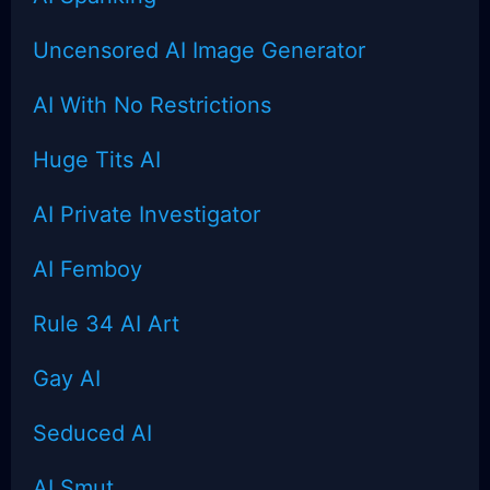
Uncensored AI Image Generator
AI With No Restrictions
Huge Tits AI
AI Private Investigator
AI Femboy
Rule 34 AI Art
Gay AI
Seduced AI
AI Smut