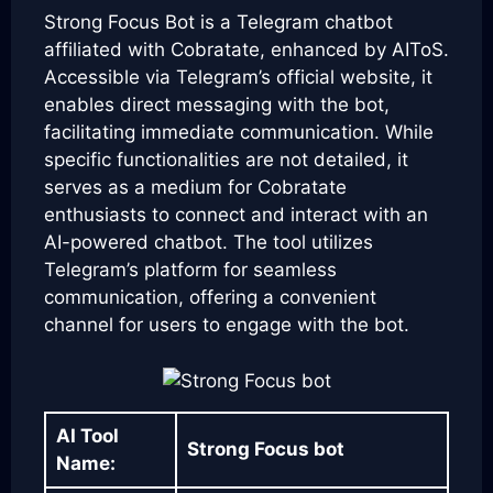
Strong Focus Bot is a Telegram chatbot
affiliated with Cobratate, enhanced by AIToS.
Accessible via Telegram’s official website, it
enables direct messaging with the bot,
facilitating immediate communication. While
specific functionalities are not detailed, it
serves as a medium for Cobratate
enthusiasts to connect and interact with an
AI-powered chatbot. The tool utilizes
Telegram’s platform for seamless
communication, offering a convenient
channel for users to engage with the bot.
AI Tool
Strong Focus bot
Name: