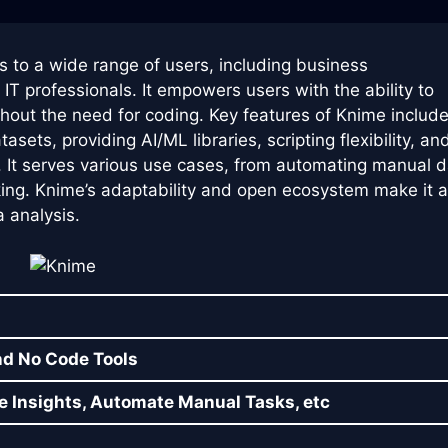
rs to a wide range of users, including business
IT professionals. It empowers users with the ability to
thout the need for coding. Key features of Knime includ
ets, providing AI/ML libraries, scripting flexibility, an
. It serves various use cases, from automating manual 
ing. Knime’s adaptability and open ecosystem make it 
a analysis.
nd No Code Tools
e Insights, Automate Manual Tasks, etc