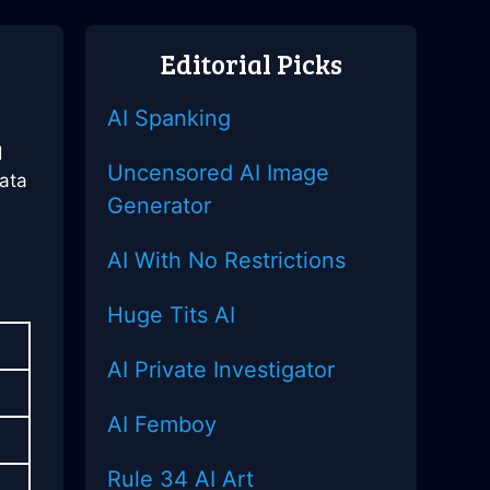
Editorial Picks
AI Spanking
e
d
Uncensored AI Image
data
Generator
a
AI With No Restrictions
Huge Tits AI
AI Private Investigator
AI Femboy
Rule 34 AI Art