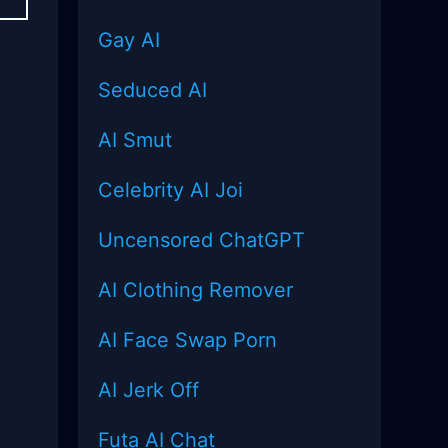
Gay AI
Seduced AI
AI Smut
Celebrity AI Joi
Uncensored
ChatGPT
AI Clothing Remover
AI Face Swap Porn
AI Jerk Off
Futa AI Chat