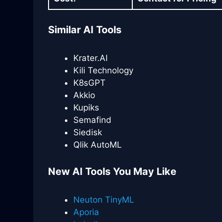
Similar AI Tools
Krater.AI
Kili Technology
K8sGPT
Akkio
Kupiks
Semafind
Siedisk
Qlik AutoML
New AI Tools You May Like
Neuton TinyML
Aporia