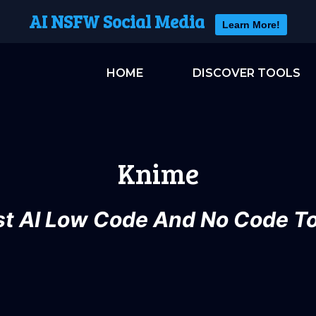
AI NSFW Social Media
Learn More!
HOME
DISCOVER TOOLS
Knime
st AI Low Code And No Code To