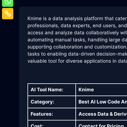
Knime is a data analysis platform that cate
professionals, data experts, end users, and 
access and analyze data collaboratively wi
automating manual tasks, handling large datas
supporting collaboration and customization
tasks to enabling data-driven decision-mak
valuable tool for diverse applications in dat
AI Tool Name:
Knime
Category:
Best AI Low Code A
Features:
Access Data & Deriv
Cost:
Contact for Pricing