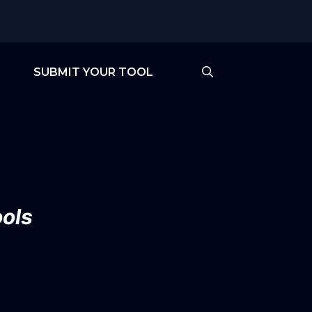
SUBMIT YOUR TOOL
ols