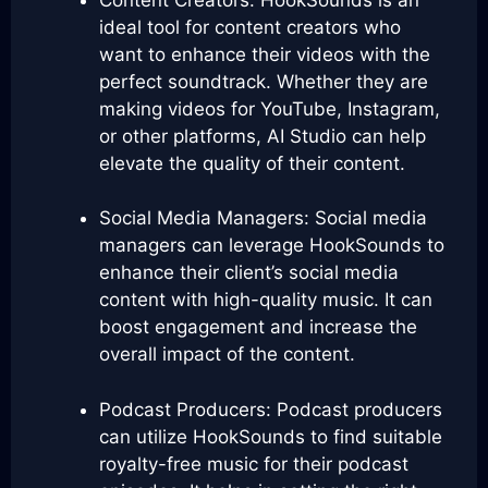
ideal tool for content creators who
want to enhance their videos with the
perfect soundtrack. Whether they are
making videos for YouTube, Instagram,
or other platforms, AI Studio can help
elevate the quality of their content.
Social Media Managers: Social media
managers can leverage HookSounds to
enhance their client’s social media
content with high-quality music. It can
boost engagement and increase the
overall impact of the content.
Podcast Producers: Podcast producers
can utilize HookSounds to find suitable
royalty-free music for their podcast