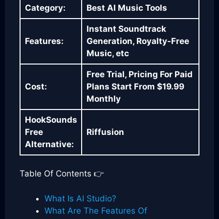
Category:
Best AI Music Tools
Instant Soundtrack
Features:
Generation, Royalty-Free
Music, etc
Free Trial, Pricing For Paid
Cost:
Plans Start From $19.99
Monthly
HookSounds
Free
Riffusion
Alternative:
Table Of Contents 👉
What Is AI Studio?
What Are The Features Of