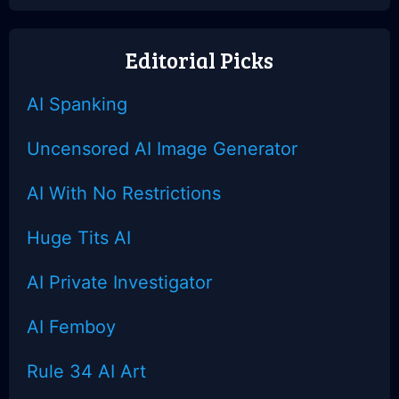
Sighted
Ultra-Attention
Editorial Picks
AI Spanking
Uncensored AI Image Generator
AI With No Restrictions
Huge Tits AI
AI Private Investigator
AI Femboy
Rule 34 AI Art