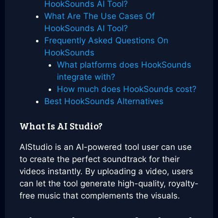
HookSounds AI Tool?
What Are The Use Cases Of
HookSounds AI Tool?
Frequently Asked Questions On
HookSounds
What platforms does HookSounds
integrate with?
How much does HookSounds cost?
Best HookSounds Alternatives
What Is AI Studio?
AIStudio is an AI-powered tool user can use
to create the perfect soundtrack for their
videos instantly. By uploading a video, users
can let the tool generate high-quality, royalty-
free music that complements the visuals.