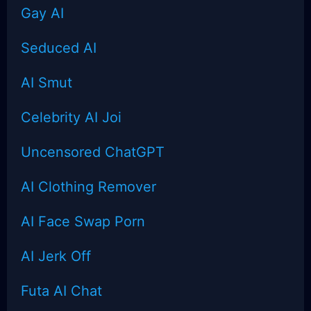
Gay AI
Seduced AI
AI Smut
Celebrity AI Joi
Uncensored
ChatGPT
AI Clothing Remover
AI Face Swap Porn
AI Jerk Off
Futa AI Chat