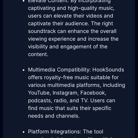
Elevate Content: By incorporating
captivating and high-quality music,
users can elevate their videos and
captivate their audience. The right
soundtrack can enhance the overall
viewing experience and increase the
visibility and engagement of the
content.
Multimedia Compatibility: HookSounds
offers royalty-free music suitable for
various multimedia platforms, including
YouTube, Instagram, Facebook,
podcasts, radio, and TV. Users can
find music that suits their specific
needs and channels.
Platform Integrations: The tool