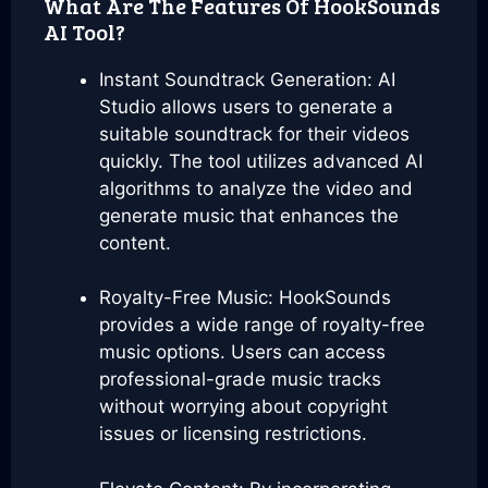
What Are The Features Of HookSounds
AI Tool?
Instant Soundtrack Generation: AI
Studio allows users to generate a
suitable soundtrack for their videos
quickly. The tool utilizes advanced AI
algorithms to analyze the video and
generate music that enhances the
content.
Royalty-Free Music: HookSounds
provides a wide range of royalty-free
music options. Users can access
professional-grade music tracks
without worrying about copyright
issues or licensing restrictions.