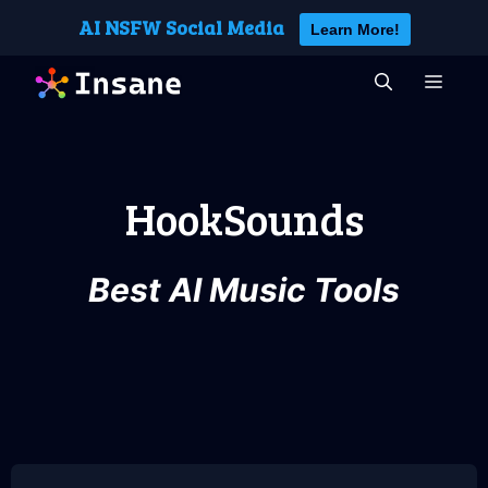
Skip
AI NSFW Social Media
Learn More!
to
content
MEN
HookSounds
Best AI Music Tools