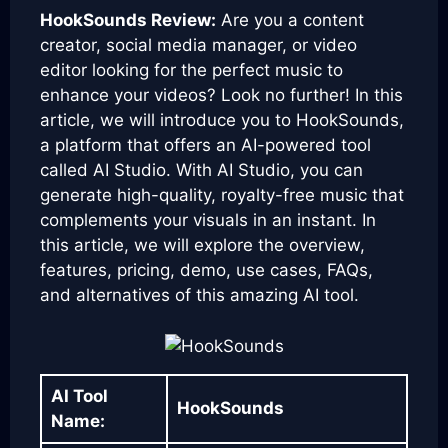
HookSounds Review:
Are you a content
creator, social media manager, or video
editor looking for the perfect music to
enhance your videos? Look no further! In this
article, we will introduce you to HookSounds,
a platform that offers an AI-powered tool
called AI Studio. With AI Studio, you can
generate high-quality, royalty-free music that
complements your visuals in an instant. In
this article, we will explore the overview,
features, pricing, demo, use cases, FAQs,
and alternatives of this amazing AI tool.
AI Tool
HookSounds
Name: