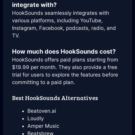
integrate with?
HookSounds seamlessly integrates with
various platforms, including YouTube,
Instagram, Facebook, podcasts, radio, and
TV.
How much does HookSounds cost?
HookSounds offers paid plans starting from
$19.99 per month. They also provide a free
trial for users to explore the features before
committing to a paid plan.
Best HookSounds Alternatives
Beatoven.ai
Loudly
Amper Music
Beatsbrew