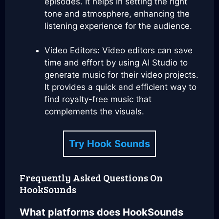
episodes. It helps in setting the right
tone and atmosphere, enhancing the
listening experience for the audience.
Video Editors: Video editors can save
time and effort by using AI Studio to
generate music for their video projects.
It provides a quick and efficient way to
find royalty-free music that
complements the visuals.
Try Hook Sounds
Frequently Asked Questions On
HookSounds
What platforms does HookSounds