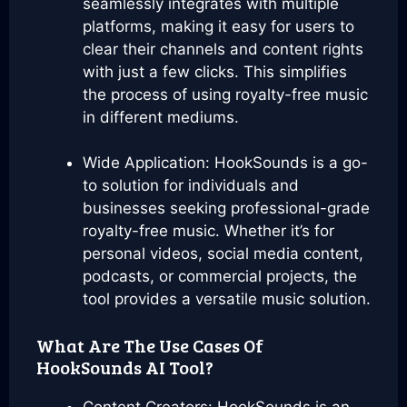
seamlessly integrates with multiple
platforms, making it easy for users to
clear their channels and content rights
with just a few clicks. This simplifies
the process of using royalty-free music
in different mediums.
Wide Application: HookSounds is a go-
to solution for individuals and
businesses seeking professional-grade
royalty-free music. Whether it’s for
personal videos, social media content,
podcasts, or commercial projects, the
tool provides a versatile music solution.
What Are The Use Cases Of
HookSounds AI Tool?
Content Creators: HookSounds is an