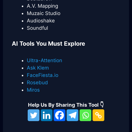
A.V. Mapping
Muzaic Studio
Audioshake
Soundful
AI Tools You Must Explore
Ultra-Attention
Ask Klem
FaceFiesta.io
Rosebud
Miros
Help Us By Sharing This Tool 👇
Categories
Best AI Music Tools