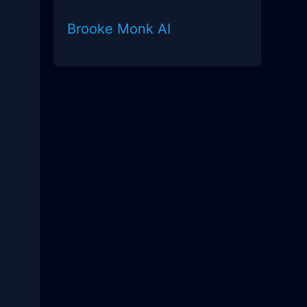
Brooke Monk AI