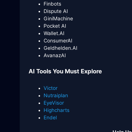
Finbots
Dispute AI
GiniMachine
Pocket AI
Wallet.AI
ConsumerAI
Geldhelden.AI
AvanazAI
AI Tools You Must Explore
Victor
Nutraiplan
EyeVisor
Highcharts
Endel