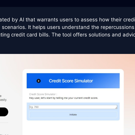
ated by AI that warrants users to assess how their credi
l scenarios. It helps users understand the repercussions
ing credit card bills. The tool offers solutions and advi