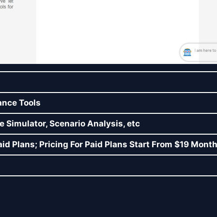
ance Tools
e Simulator, Scenario Analysis, etc
id Plans; Pricing For Paid Plans Start From $19 Month