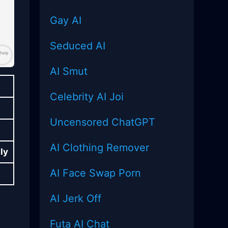
Gay AI
Seduced AI
AI Smut
Celebrity AI Joi
Uncensored
ChatGPT
AI Clothing Remover
ly
AI Face Swap Porn
AI Jerk Off
Futa AI Chat