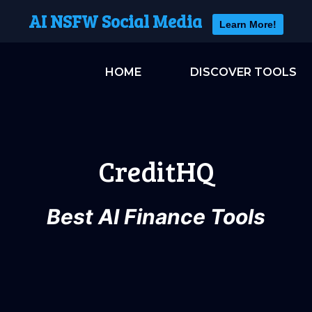
AI NSFW Social Media
Learn More!
HOME
DISCOVER TOOLS
CreditHQ
Best AI Finance Tools