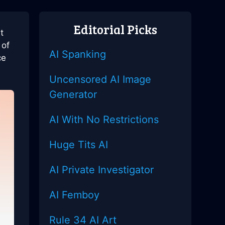
Editorial Picks
t
 of
AI Spanking
ce
Uncensored AI Image
Generator
AI With No Restrictions
Huge Tits AI
AI Private Investigator
AI Femboy
Rule 34 AI Art