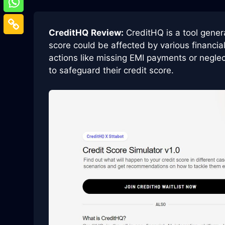
CreditHQ
Review:
CreditHQ is a tool gener
score could be affected by various financia
actions like missing EMI payments or neglect
to safeguard their credit score.