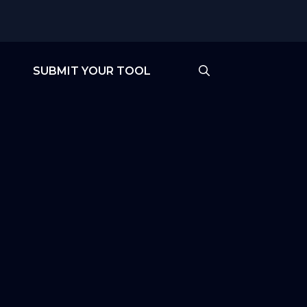
SUBMIT YOUR TOOL