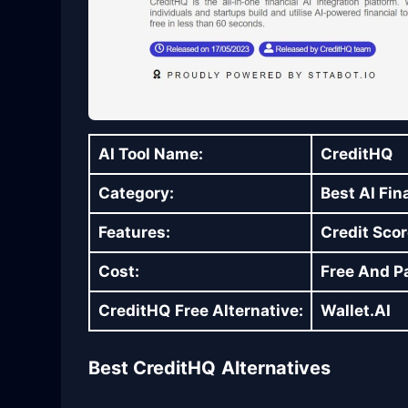
AI Tool Name:
CreditHQ
Category:
Best AI Fin
Features:
Credit Scor
Cost:
Free And Pa
CreditHQ
Free Alternative:
Wallet.AI
Best CreditHQ
Alternatives